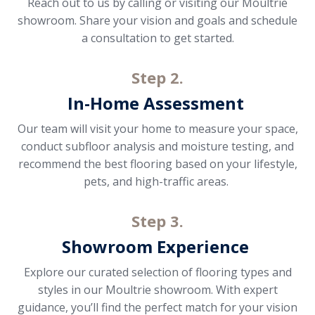
Reach out to us by calling or visiting our Moultrie
showroom. Share your vision and goals and schedule
a consultation to get started.
Step 2.
In-Home Assessment
Our team will visit your home to measure your space,
conduct subfloor analysis and moisture testing, and
recommend the best flooring based on your lifestyle,
pets, and high-traffic areas.
Step 3.
Showroom Experience
Explore our curated selection of flooring types and
styles in our Moultrie showroom. With expert
guidance, you’ll find the perfect match for your vision