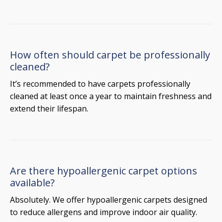
How often should carpet be professionally
cleaned?
It’s recommended to have carpets professionally
cleaned at least once a year to maintain freshness and
extend their lifespan.
Are there hypoallergenic carpet options
available?
Absolutely. We offer hypoallergenic carpets designed
to reduce allergens and improve indoor air quality.