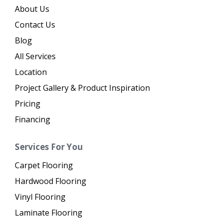
About Us
Contact Us
Blog
All Services
Location
Project Gallery & Product Inspiration
Pricing
Financing
Services For You
Carpet Flooring
Hardwood Flooring
Vinyl Flooring
Laminate Flooring