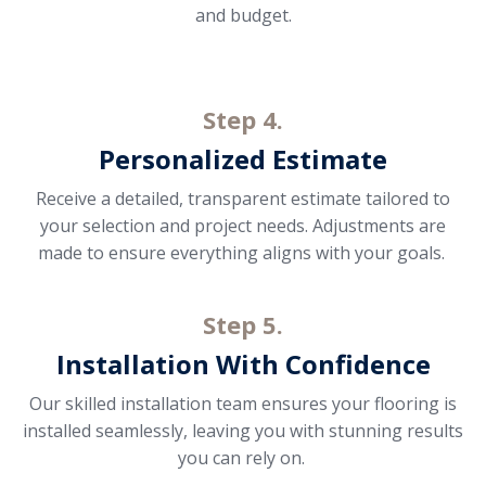
and budget.
Step 4.
Personalized Estimate
Receive a detailed, transparent estimate tailored to
your selection and project needs. Adjustments are
made to ensure everything aligns with your goals.
Step 5.
Installation With Confidence
Our skilled installation team ensures your flooring is
installed seamlessly, leaving you with stunning results
you can rely on.