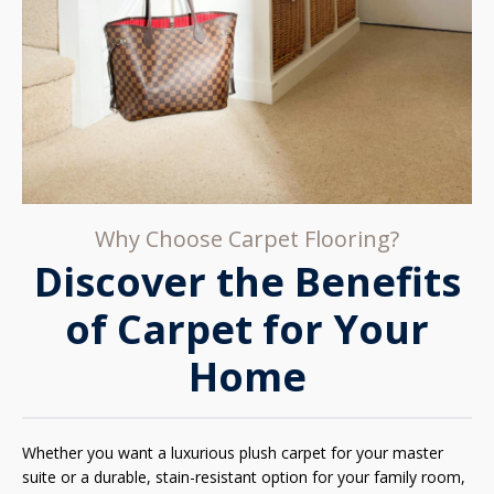
Why Choose Carpet Flooring?
Discover the Benefits
of Carpet for Your
Home
Whether you want a luxurious plush carpet for your master
suite or a durable, stain-resistant option for your family room,