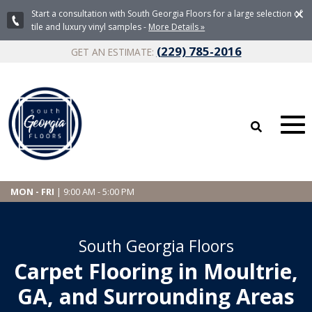
×
Start a consultation with South Georgia Floors for a large selection of
tile and luxury vinyl samples -
More Details »
(229) 785-2016
GET AN ESTIMATE:
MON - FRI
| 9:00 AM - 5:00 PM
South Georgia Floors
Carpet Flooring in Moultrie,
GA, and Surrounding Areas