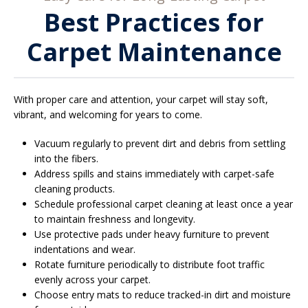
Best Practices for
Carpet Maintenance
With proper care and attention, your carpet will stay soft,
vibrant, and welcoming for years to come.
Vacuum regularly to prevent dirt and debris from settling
into the fibers.
Address spills and stains immediately with carpet-safe
cleaning products.
Schedule professional carpet cleaning at least once a year
to maintain freshness and longevity.
Use protective pads under heavy furniture to prevent
indentations and wear.
Rotate furniture periodically to distribute foot traffic
evenly across your carpet.
Choose entry mats to reduce tracked-in dirt and moisture