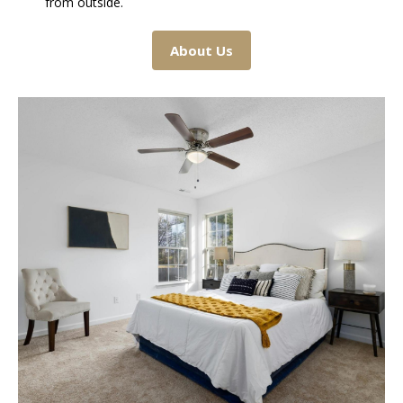
from outside.
About Us