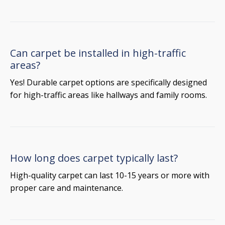
Can carpet be installed in high-traffic
areas?
Yes! Durable carpet options are specifically designed
for high-traffic areas like hallways and family rooms.
How long does carpet typically last?
High-quality carpet can last 10-15 years or more with
proper care and maintenance.