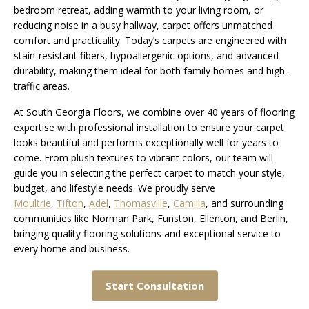
bedroom retreat, adding warmth to your living room, or
reducing noise in a busy hallway, carpet offers unmatched
comfort and practicality. Today’s carpets are engineered with
stain-resistant fibers, hypoallergenic options, and advanced
durability, making them ideal for both family homes and high-
traffic areas.
At South Georgia Floors, we combine over 40 years of flooring
expertise with professional installation to ensure your carpet
looks beautiful and performs exceptionally well for years to
come. From plush textures to vibrant colors, our team will
guide you in selecting the perfect carpet to match your style,
budget, and lifestyle needs. We proudly serve
Moultrie
,
Tifton
,
Adel
,
Thomasville
,
Camilla
, and surrounding
communities like Norman Park, Funston, Ellenton, and Berlin,
bringing quality flooring solutions and exceptional service to
every home and business.
Start Consultation