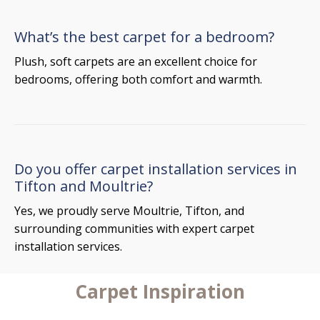
What’s the best carpet for a bedroom?
Plush, soft carpets are an excellent choice for
bedrooms, offering both comfort and warmth.
Do you offer carpet installation services in
Tifton and Moultrie?
Yes, we proudly serve Moultrie, Tifton, and
surrounding communities with expert carpet
installation services.
Carpet Inspiration