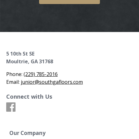
5 10th St SE
Moultrie, GA 31768
Phone:
(229) 785-2016
Email:
junior@southgafloors.com
Connect with Us
Our Company