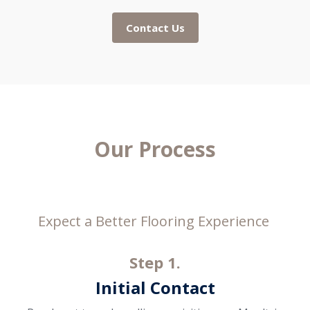
Contact Us
Our Process
Expect a Better Flooring Experience
Step 1.
Initial Contact