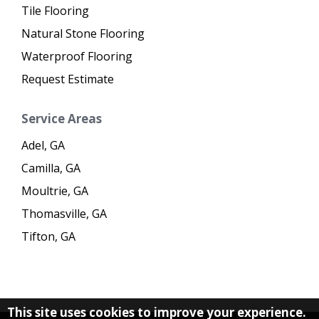
Tile Flooring
Natural Stone Flooring
Waterproof Flooring
Request Estimate
Service Areas
Adel, GA
Camilla, GA
Moultrie, GA
Thomasville, GA
Tifton, GA
This site uses cookies to improve your experience.