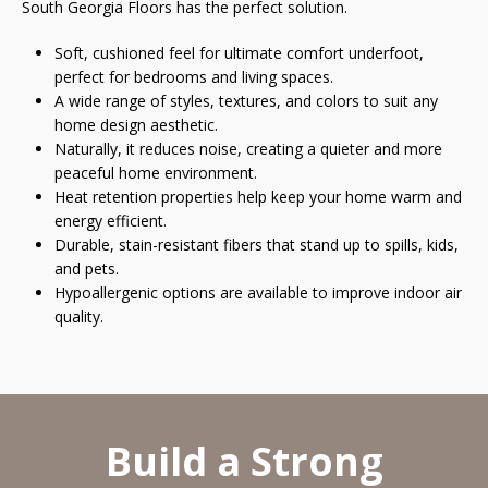
South Georgia Floors has the perfect solution.
Soft, cushioned feel for ultimate comfort underfoot,
perfect for bedrooms and living spaces.
A wide range of styles, textures, and colors to suit any
home design aesthetic.
Naturally, it reduces noise, creating a quieter and more
peaceful home environment.
Heat retention properties help keep your home warm and
energy efficient.
Durable, stain-resistant fibers that stand up to spills, kids,
and pets.
Hypoallergenic options are available to improve indoor air
quality.
Build a Strong