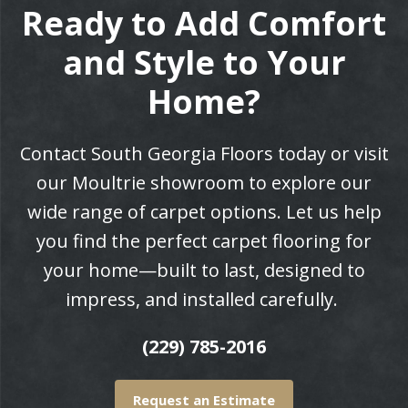
Ready to Add Comfort
and Style to Your
Home?
Contact South Georgia Floors today or visit
our Moultrie showroom to explore our
wide range of carpet options. Let us help
you find the perfect carpet flooring for
your home—built to last, designed to
impress, and installed carefully.
(229) 785-2016
Request an Estimate