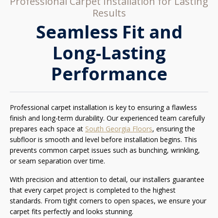
Professional Carpet Installation for Lasting
Results
Seamless Fit and
Long-Lasting
Performance
Professional carpet installation is key to ensuring a flawless
finish and long-term durability. Our experienced team carefully
prepares each space at
South Georgia Floors
, ensuring the
subfloor is smooth and level before installation begins. This
prevents common carpet issues such as bunching, wrinkling,
or seam separation over time.
With precision and attention to detail, our installers guarantee
that every carpet project is completed to the highest
standards. From tight corners to open spaces, we ensure your
carpet fits perfectly and looks stunning.