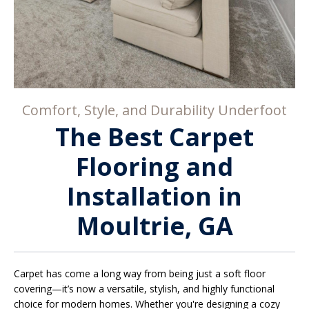
Comfort, Style, and Durability Underfoot
The Best Carpet
Flooring and
Installation in
Moultrie, GA
Carpet has come a long way from being just a soft floor
covering—it’s now a versatile, stylish, and highly functional
choice for modern homes. Whether you're designing a cozy