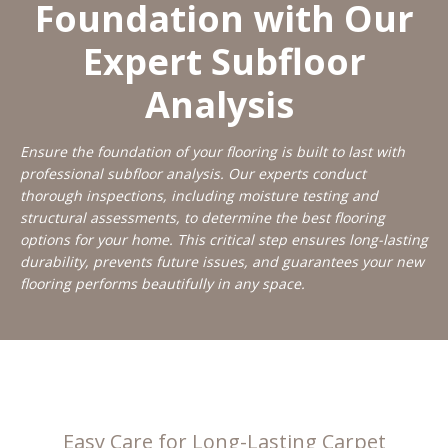
Foundation with Our
Expert Subfloor
Analysis
Ensure the foundation of your flooring is built to last with
professional subfloor analysis. Our experts conduct
thorough inspections, including moisture testing and
structural assessments, to determine the best flooring
options for your home. This critical step ensures long-lasting
durability, prevents future issues, and guarantees your new
flooring performs beautifully in any space.
Easy Care for Long-Lasting Carpet