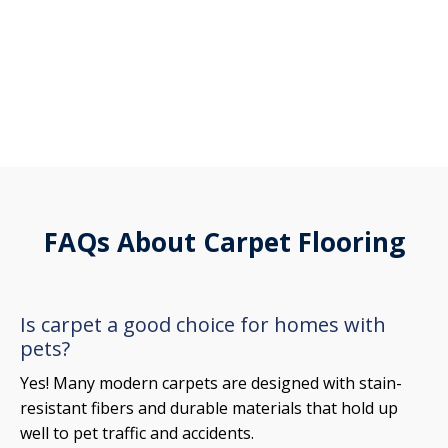
FAQs About Carpet Flooring
Is carpet a good choice for homes with
pets?
Yes! Many modern carpets are designed with stain-
resistant fibers and durable materials that hold up
well to pet traffic and accidents.