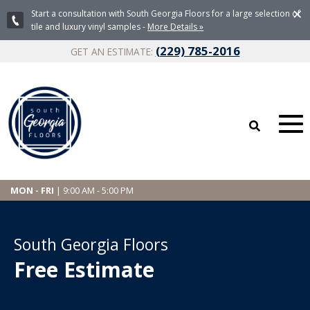
×
Start a consultation with South Georgia Floors for a large selection of
tile and luxury vinyl samples -
More Details »
(229) 785-2016
GET AN ESTIMATE:
MON - FRI
| 9:00 AM - 5:00 PM
South Georgia Floors
Free Estimate