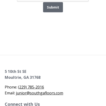
Submit
5 10th St SE
Moultrie, GA 31768
Phone:
(229) 785-2016
Email:
junior@southgafloors.com
Connect with Us