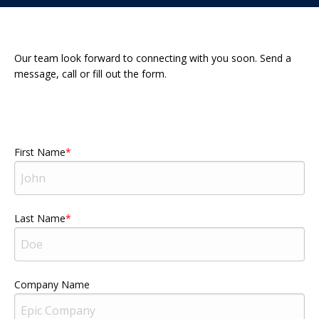
Our team look forward to connecting with you soon. Send a
message, call or fill out the form.
First Name
Last Name
Company Name