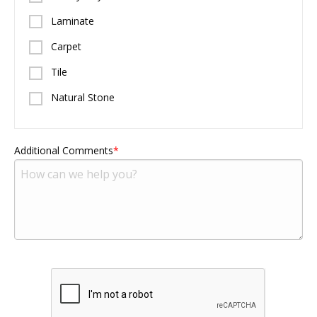
Laminate
Carpet
Tile
Natural Stone
Additional Comments