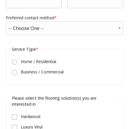
Preferred contact method
Service Type
Home / Residential
Business / Commercial
Please select the flooring solution(s) you are
interested in
Hardwood
Luxury Vinyl