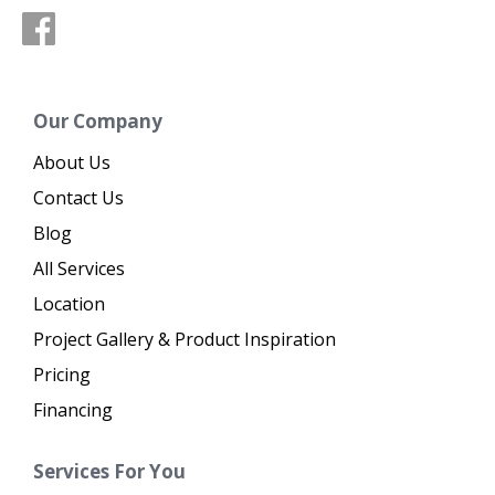
Our Company
About Us
Contact Us
Blog
All Services
Location
Project Gallery & Product Inspiration
Pricing
Financing
Services For You