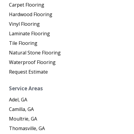
Carpet Flooring
Hardwood Flooring
Vinyl Flooring
Laminate Flooring
Tile Flooring
Natural Stone Flooring
Waterproof Flooring
Request Estimate
Service Areas
Adel, GA
Camilla, GA
Moultrie, GA
Thomasville, GA