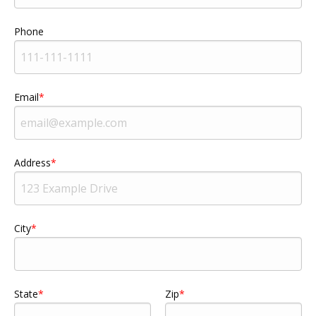
Phone
Email
Address
City
State
Zip